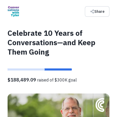
Share
Celebrate 10 Years of
Conversations—and Keep
Them Going
$188,489.09
raised of $300K goal