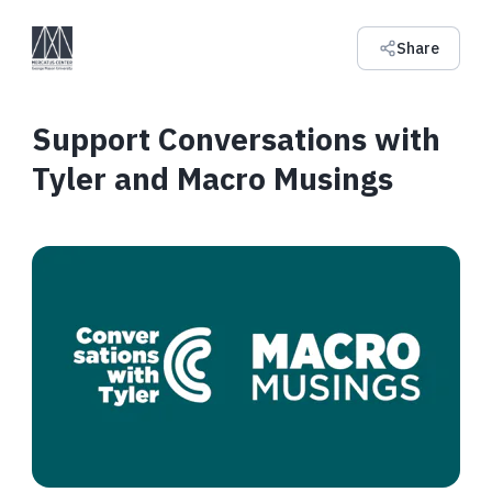
Share
Support Conversations with
Tyler and Macro Musings