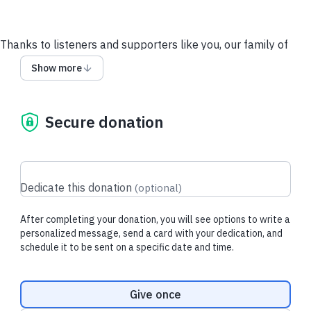
Thanks to listeners and supporters like you, our family of
Mercatus podcasts have continued to grow, giving us the
Show more
opportunity to share smart conversations and powerful ideas
with more people.
Secure donation
Your tax-deductible gift today supports
*New episodes featuring insightful conversations with top
thinkers*
Dedicate this donation
(
optional
)
*Full transcripts of every episode*
*Live shows and listener meet-ups*
After completing your donation, you will see options to write a
personalized message, send a card with your dedication, and
schedule it to be sent on a specific date and time.
Give crypto
Large Gifts & Other Ways to Give
E-mail us
Donation frequency
Give once
Recent donations