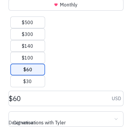
Monthly
Suggested amounts
$500
$5.70 USD
$6.00 USD
$300
Kacper C.
made their regular
Alec L.
made the
$140
donation
$100
$60
$30
Donation amount USD
USD
Designation
Conversations with Tyler